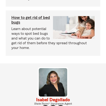
How to get rid of bed
bugs
Learn about potential
ways to spot bed bugs
and what you can do to
get rid of them before they spread throughout
your home.
Isabel Degollado
State Farm® Insurance Agent