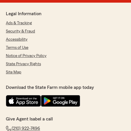
Legal Information
Ads & Tracking
Security & Fraud
Accessibility
Terms of Use
Notice of Privacy Policy
State Privacy Rights
Site Map
Download the State Farm mobile app today
Give Agent Isabel a call
(210) 922-7496