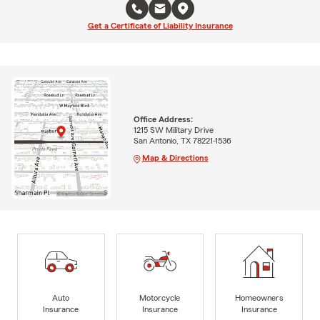
Get a Certificate of Liability Insurance
Office Address:
1215 SW Military Drive
San Antonio, TX 78221-1536
Map & Directions
Auto
Motorcycle
Homeowners
Insurance
Insurance
Insurance