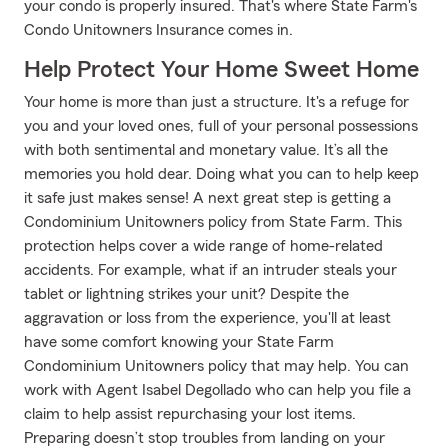
your condo is properly insured. That's where State Farm's
Condo Unitowners Insurance comes in.
Help Protect Your Home Sweet Home
Your home is more than just a structure. It's a refuge for
you and your loved ones, full of your personal possessions
with both sentimental and monetary value. It’s all the
memories you hold dear. Doing what you can to help keep
it safe just makes sense! A next great step is getting a
Condominium Unitowners policy from State Farm. This
protection helps cover a wide range of home-related
accidents. For example, what if an intruder steals your
tablet or lightning strikes your unit? Despite the
aggravation or loss from the experience, you'll at least
have some comfort knowing your State Farm
Condominium Unitowners policy that may help. You can
work with Agent Isabel Degollado who can help you file a
claim to help assist repurchasing your lost items.
Preparing doesn’t stop troubles from landing on your