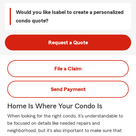
Would you like Isabel to create a personalized
condo quote?
Request a Quote
File a Claim
Send Payment
Home Is Where Your Condo Is
When looking for the right condo, it's understandable to
be focused on details like needed repairs and
neighborhood, but it's also important to make sure that