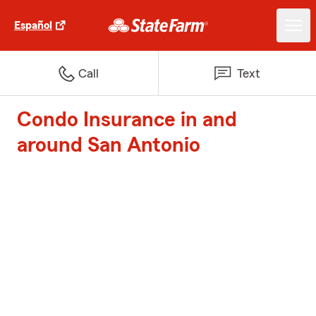
Español
Call
Text
Condo Insurance in and
around San Antonio