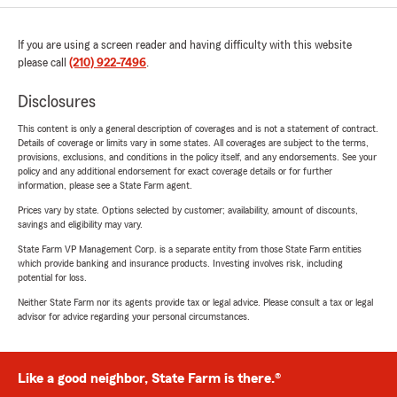
If you are using a screen reader and having difficulty with this website
please call
(210) 922-7496
.
Disclosures
This content is only a general description of coverages and is not a statement of contract.
Details of coverage or limits vary in some states. All coverages are subject to the terms,
provisions, exclusions, and conditions in the policy itself, and any endorsements. See your
policy and any additional endorsement for exact coverage details or for further
information, please see a State Farm agent.
Prices vary by state. Options selected by customer; availability, amount of discounts,
savings and eligibility may vary.
State Farm VP Management Corp. is a separate entity from those State Farm entities
which provide banking and insurance products. Investing involves risk, including
potential for loss.
Neither State Farm nor its agents provide tax or legal advice. Please consult a tax or legal
advisor for advice regarding your personal circumstances.
Like a good neighbor, State Farm is there.®