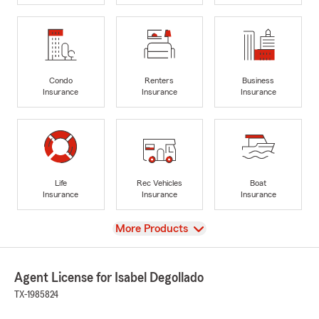
Condo
Renters
Business
Insurance
Insurance
Insurance
Life
Rec Vehicles
Boat
Insurance
Insurance
Insurance
View
More Products
Agent License for Isabel Degollado
TX-1985824