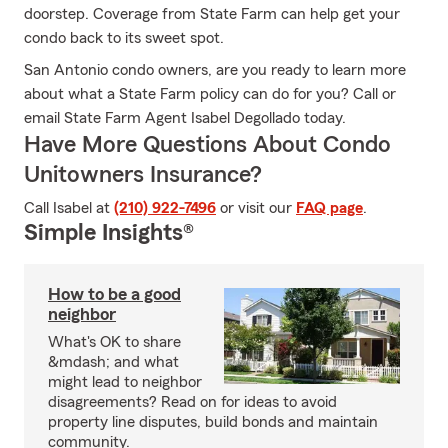
doorstep. Coverage from State Farm can help get your
condo back to its sweet spot.
San Antonio condo owners, are you ready to learn more
about what a State Farm policy can do for you? Call or
email State Farm Agent Isabel Degollado today.
Have More Questions About Condo
Unitowners Insurance?
Call Isabel at
(210) 922-7496
or visit our
FAQ page
.
Simple Insights®
How to be a good
neighbor
What's OK to share
&mdash; and what
might lead to neighbor
disagreements? Read on for ideas to avoid
property line disputes, build bonds and maintain
community.